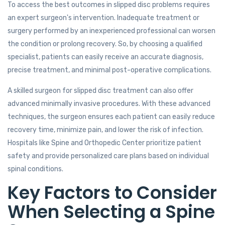
To access the best outcomes in slipped disc problems requires
an expert surgeon's intervention. Inadequate treatment or
surgery performed by an inexperienced professional can worsen
the condition or prolong recovery. So, by choosing a qualified
specialist, patients can easily receive an accurate diagnosis,
precise treatment, and minimal post-operative complications.
A skilled surgeon for slipped disc treatment can also offer
advanced minimally invasive procedures. With these advanced
techniques, the surgeon ensures each patient can easily reduce
recovery time, minimize pain, and lower the risk of infection.
Hospitals like Spine and Orthopedic Center prioritize patient
safety and provide personalized care plans based on individual
spinal conditions.
Key Factors to Consider
When Selecting a Spine