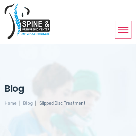
Blog
Home
Blog
Slipped Disc Treatment