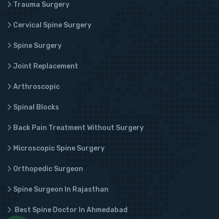
Trauma Surgery
Cervical Spine Surgery
Spine Surgery
Joint Replacement
Arthroscopic
Spinal Blocks
Back Pain Treatment Without Surgery
Microscopic Spine Surgery
Orthopedic Surgeon
Spine Surgeon In Rajasthan
Best Spine Doctor In Ahmedabad