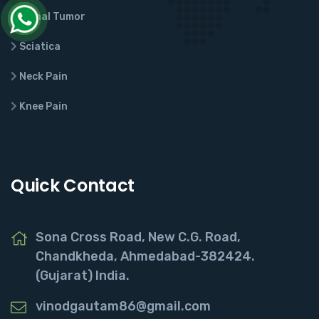
Spinal Tumor
Sciatica
Neck Pain
Knee Pain
Quick Contact
Sona Cross Road, New C.G. Road,
Chandkheda, Ahmedabad-382424.
(Gujarat) India.
vinodgautam86@gmail.com