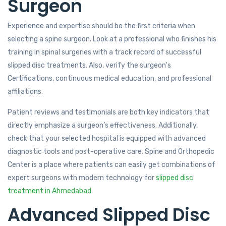
Surgeon
Experience and expertise should be the first criteria when
selecting a spine surgeon. Look at a professional who finishes his
training in spinal surgeries with a track record of successful
slipped disc treatments. Also, verify the surgeon's
Certifications, continuous medical education, and professional
affiliations.
Patient reviews and testimonials are both key indicators that
directly emphasize a surgeon’s effectiveness. Additionally,
check that your selected hospital is equipped with advanced
diagnostic tools and post-operative care. Spine and Orthopedic
Center is a place where patients can easily get combinations of
expert surgeons with modern technology for
slipped disc
treatment in Ahmedabad
.
Advanced Slipped Disc