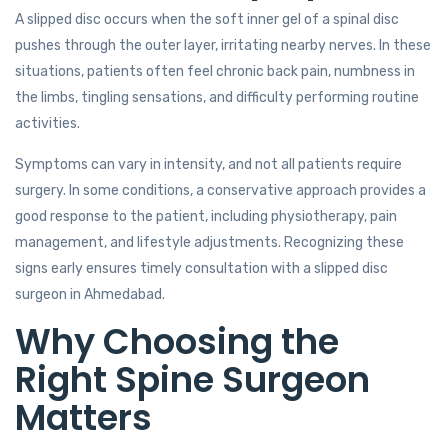
A slipped disc occurs when the soft inner gel of a spinal disc
pushes through the outer layer, irritating nearby nerves. In these
situations, patients often feel chronic back pain, numbness in
the limbs, tingling sensations, and difficulty performing routine
activities.
Symptoms can vary in intensity, and not all patients require
surgery. In some conditions, a conservative approach provides a
good response to the patient, including physiotherapy, pain
management, and lifestyle adjustments. Recognizing these
signs early ensures timely consultation with a slipped disc
surgeon in Ahmedabad.
Why Choosing the
Right Spine Surgeon
Matters