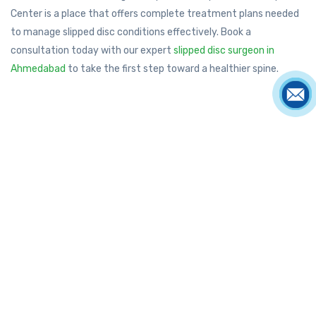
Center is a place that offers complete treatment plans needed
to manage slipped disc conditions effectively. Book a
consultation today with our expert
slipped disc surgeon in
Ahmedabad
to take the first step toward a healthier spine.