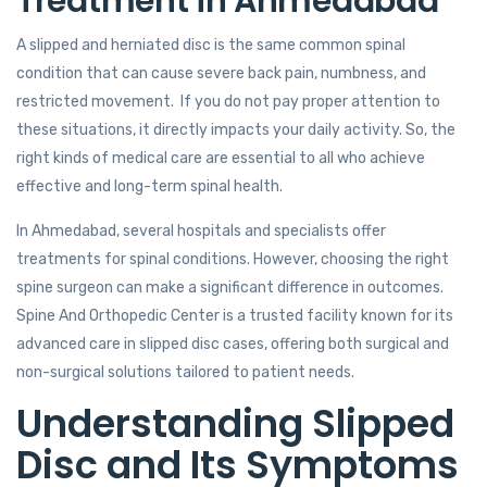
Treatment in Ahmedabad
A slipped and herniated disc is the same common spinal
condition that can cause severe back pain, numbness, and
restricted movement. If you do not pay proper attention to
these situations, it directly impacts your daily activity. So, the
right kinds of medical care are essential to all who achieve
effective and long-term spinal health.
In Ahmedabad, several hospitals and specialists offer
treatments for spinal conditions. However, choosing the right
spine surgeon can make a significant difference in outcomes.
Spine And Orthopedic Center is a trusted facility known for its
advanced care in slipped disc cases, offering both surgical and
non-surgical solutions tailored to patient needs.
Understanding Slipped
Disc and Its Symptoms