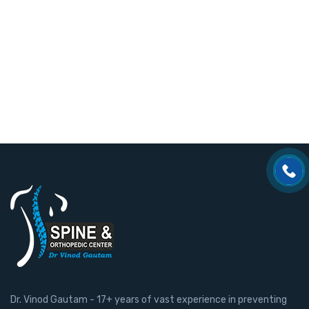
Dr. Vinod Gautam - 17+ years of vast experience in preventing