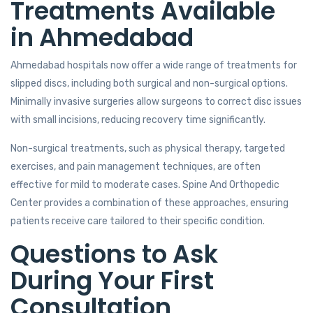
Treatments Available
in Ahmedabad
Ahmedabad hospitals now offer a wide range of treatments for
slipped discs, including both surgical and non-surgical options.
Minimally invasive surgeries allow surgeons to correct disc issues
with small incisions, reducing recovery time significantly.
Non-surgical treatments, such as physical therapy, targeted
exercises, and pain management techniques, are often
effective for mild to moderate cases. Spine And Orthopedic
Center provides a combination of these approaches, ensuring
patients receive care tailored to their specific condition.
Questions to Ask
During Your First
Consultation