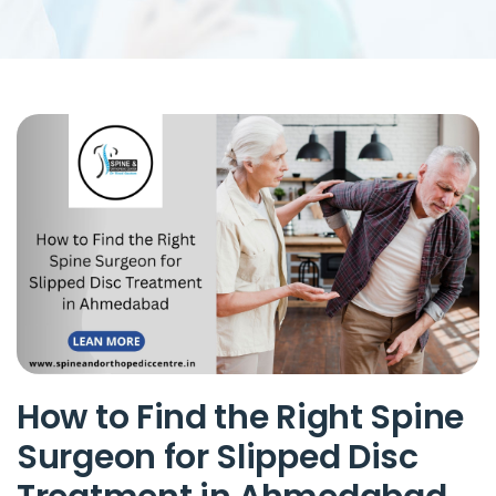
How to Find the Right Spine
Surgeon for Slipped Disc