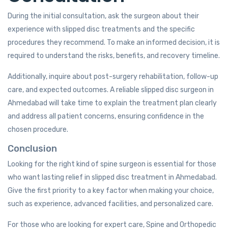
During the initial consultation, ask the surgeon about their
experience with slipped disc treatments and the specific
procedures they recommend. To make an informed decision, it is
required to understand the risks, benefits, and recovery timeline.
Additionally, inquire about post-surgery rehabilitation, follow-up
care, and expected outcomes. A reliable slipped disc surgeon in
Ahmedabad will take time to explain the treatment plan clearly
and address all patient concerns, ensuring confidence in the
chosen procedure.
Conclusion
Looking for the right kind of spine surgeon is essential for those
who want lasting relief in slipped disc treatment in Ahmedabad.
Give the first priority to a key factor when making your choice,
such as experience, advanced facilities, and personalized care.
For those who are looking for expert care, Spine and Orthopedic