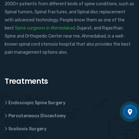
2000+ patients from different kinds of spine conditions, such as
Spinal tumors, Spinal fractures, and Spinal disc replacement
with advanced technology. People know them as one of the
best
Spine surgeons in Ahmedabad
, Gujarat, and Rajasthan.
Spine and Orthopedic Center near me, Ahmedabad, is a well-
known spinal cord stenosis hospital that also provides the best
pain management options also.
Treatments
Endoscopic Spine Surgery
Percutaneous Discectomy
Scoliosis Surgery